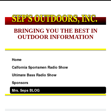
BRINGING YOU THE BEST IN
OUTDOOR INFORMATION
Home
Calfornia Sportsmen Radio Show
Ultimate Bass Radio Show
Sponsors
Mrs. Seps BLOG