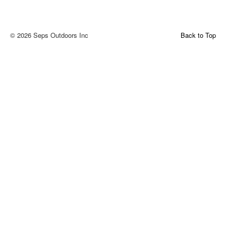
© 2026 Seps Outdoors Inc
Back to Top