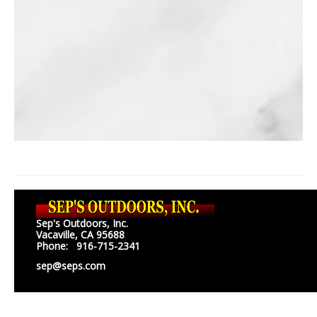
Sep's Outdoors, Inc.
Vacaville, CA 95688
Phone: 916-715-2341
sep@seps.com